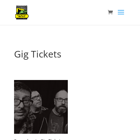
Gig Tickets