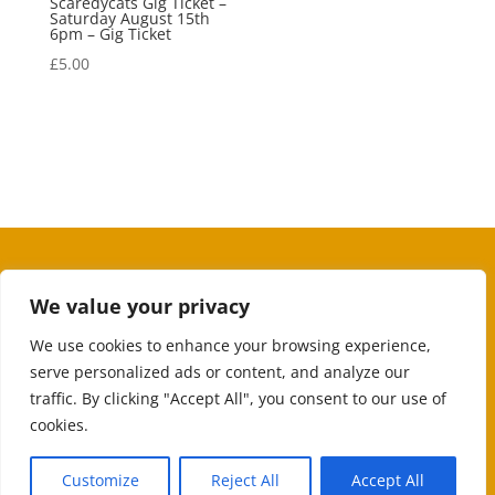
Scaredycats Gig Ticket –
Saturday August 15th
6pm – Gig Ticket
£
5.00
We value your privacy
We use cookies to enhance your browsing experience,
serve personalized ads or content, and analyze our
traffic. By clicking "Accept All", you consent to our use of
cookies.
Customize
Reject All
Accept All