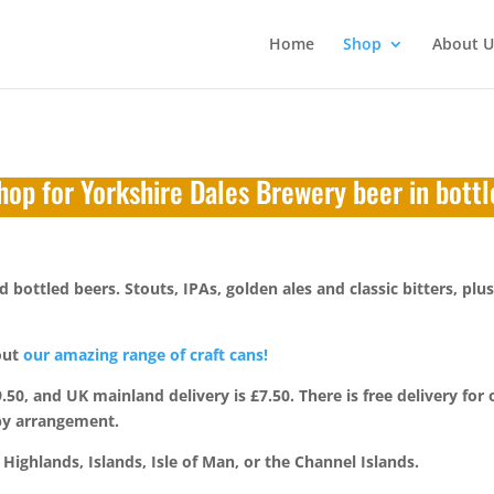
Home
Shop
About U
hop for Yorkshire Dales Brewery beer in bottl
bottled beers. Stouts, IPAs, golden ales and classic bitters, plus
 out
our amazing range of craft cans!
, and UK mainland delivery is £7.50. There is free delivery for 
 by arrangement.
Highlands, Islands, Isle of Man, or the Channel Islands.