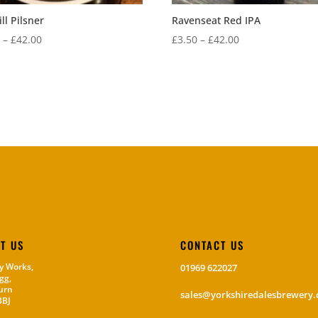
ll Pilsner
Ravenseat Red IPA
Price
Price
0
–
£
42.00
£
3.50
–
£
42.00
range:
range:
£3.50
£3.50
through
through
£42.00
£42.00
IT US
CONTACT US
y Works,
01969 622027
gg,
urn
sales@yorkshiredalesbrewery.
3BJ