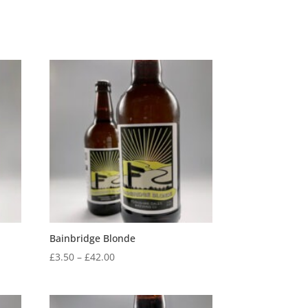
Bainbridge Blonde
Price
£
3.50
–
£
42.00
range:
£3.50