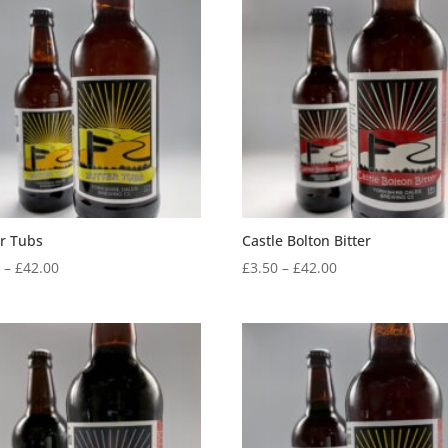
through
through
£42.00
£42.00
er Tubs
Castle Bolton Bitter
Price
Price
0
–
£
42.00
£
3.50
–
£
42.00
range:
range:
£3.50
£3.50
through
through
£42.00
£42.00