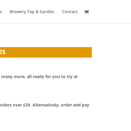
s
Brewery Tap & Garden
Contact
es
 many more, all ready for you to try at
orders over £39. Alternatively, order and pay