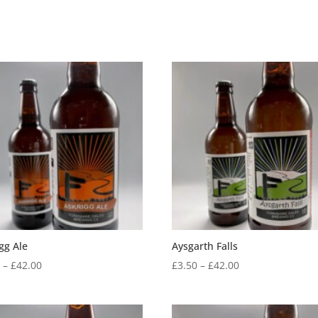
gg Ale
Aysgarth Falls
Price
Price
0
–
£
42.00
£
3.50
–
£
42.00
range:
range:
£3.50
£3.50