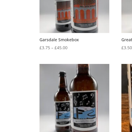
Garsdale Smokebox
Grea
Price
£
3.75
–
£
45.00
£
3.5
range:
£3.75
through
£45.00