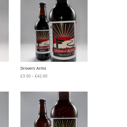
through
£42.00
Drovers Arms
Price
£
3.50
–
£
42.00
range:
£3.50
through
£42.00