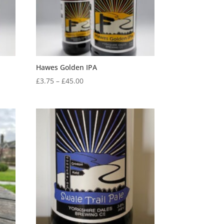
Hawes Golden IPA
Price
£
3.75
–
£
45.00
range:
£3.75
through
£45.00