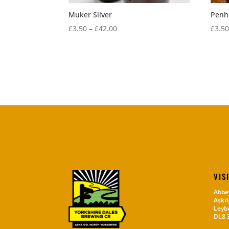
Muker Silver
Penhi
Price
£
3.50
–
£
42.00
£
3.5
range:
£3.50
through
£42.00
VIS
Abbe
Askri
Leyb
DL8 