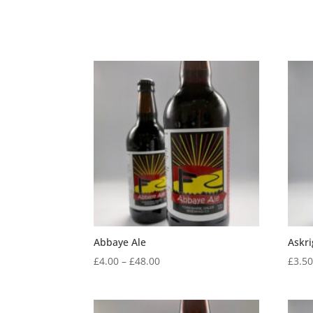
Abbaye Ale
Askri
Price
£
4.00
–
£
48.00
£
3.5
range:
£4.00