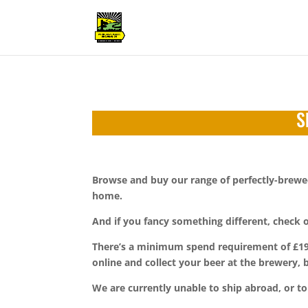
S
Browse and buy our range of perfectly-brewed 
home.
And if you fancy something different, check
There’s a minimum spend requirement of £19.50
online and collect your beer at the brewery,
We are currently unable to ship abroad, or to 