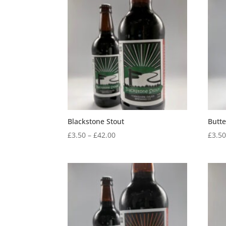
through
£48.00
Blackstone Stout
Butt
Price
£
3.50
–
£
42.00
£
3.5
range:
£3.50
through
£42.00