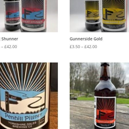
t Shunner
Gunnerside Gold
Price
Price
0
–
£
42.00
£
3.50
–
£
42.00
range:
range:
£3.50
£3.50
through
through
£42.00
£42.00