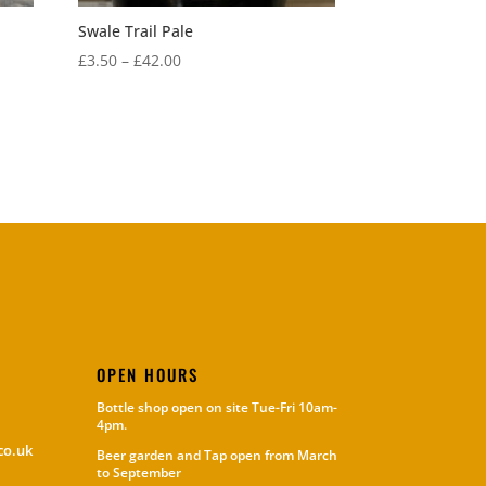
Swale Trail Pale
Price
£
3.50
–
£
42.00
range:
£3.50
through
£42.00
OPEN HOURS
Bottle shop open on site Tue-Fri 10am-
4pm.
co.uk
Beer garden and Tap open from March
to September