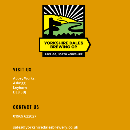
VISIT US
Abbey Works,
Askrigg,
Leyburn
DL8 3BJ
CONTACT US
01969 622027
sales@yorkshiredalesbrewery.co.uk