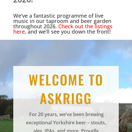
We’ve a fantastic programme of live
music in our taproom and beer garden
throughout 2026.
Check out the listings
here
, and we’ll see you down the front!
WELCOME TO
ASKRIGG
For 20 years, we’ve been brewing
exceptional Yorkshire beer – stouts,
ales, IPAs, and more. Proudly