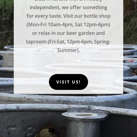
independent, we offer something
for every taste. Visit our bottle shop
(Mon-Fri 10am-4pm, Sat 12pm-6pm)
or relax in our beer garden and
taproom (Fri-Sat, 12pm-6pm, Spring-
Summer).
VISIT US!