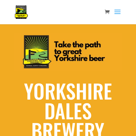
YORKSHIRE
DALES
BREWERY