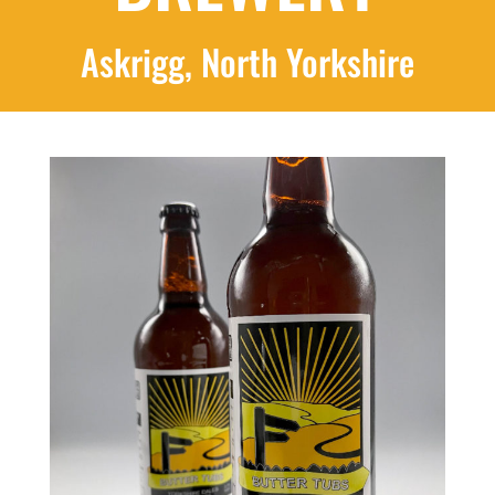
Askrigg, North Yorkshire