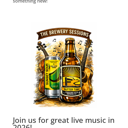
something new!
Join us for great live music in
2026!