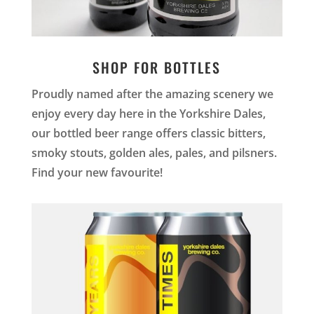
SHOP FOR BOTTLES
Proudly named after the amazing scenery we
enjoy every day here in the Yorkshire Dales,
our bottled beer range offers classic bitters,
smoky stouts, golden ales, pales, and pilsners.
Find your new favourite!