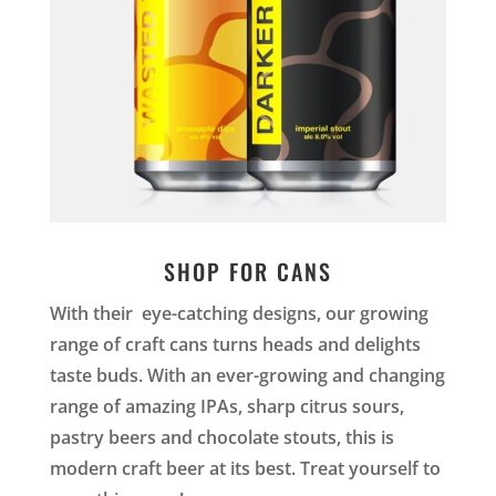
SHOP FOR CANS
With their eye-catching designs, our growing
range of craft cans turns heads and delights
taste buds. With an ever-growing and changing
range of amazing IPAs, sharp citrus sours,
pastry beers and chocolate stouts, this is
modern craft beer at its best. Treat yourself to